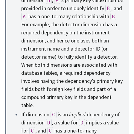
dimension
,
’s primary key value must be
B
A
provided in order to uniquely identify
, and
B
has a one-to-many relationship with
.
A
B
For example, the detector dimension has a
required dependency on the instrument
dimension, and hence one uses both an
instrument name and a detector ID (or
detector name) to fully identify a detector.
When both dimensions are associated with
database tables, a required dependency
involves having the dependency’s primary key
fields both foreign key fields and part of a
compound primary key in the dependent
table.
If dimension
is an
implied
dependency of
C
dimension
, a value for
implies a value
D
D
for
, and
has a one-to-many
C
C