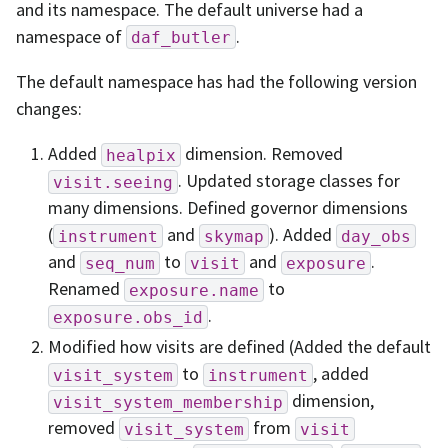
and its namespace. The default universe had a
namespace of
.
daf_butler
The default namespace has had the following version
changes:
Added
dimension. Removed
healpix
. Updated storage classes for
visit.seeing
many dimensions. Defined governor dimensions
(
and
). Added
instrument
skymap
day_obs
and
to
and
.
seq_num
visit
exposure
Renamed
to
exposure.name
.
exposure.obs_id
Modified how visits are defined (Added the default
to
, added
visit_system
instrument
dimension,
visit_system_membership
removed
from
visit_system
visit