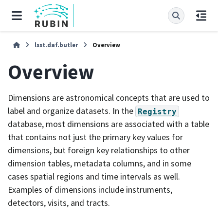
lsst.daf.butler
Overview
Overview
Dimensions are astronomical concepts that are used to
label and organize datasets. In the
Registry
database, most dimensions are associated with a table
that contains not just the primary key values for
dimensions, but foreign key relationships to other
dimension tables, metadata columns, and in some
cases spatial regions and time intervals as well.
Examples of dimensions include instruments,
detectors, visits, and tracts.