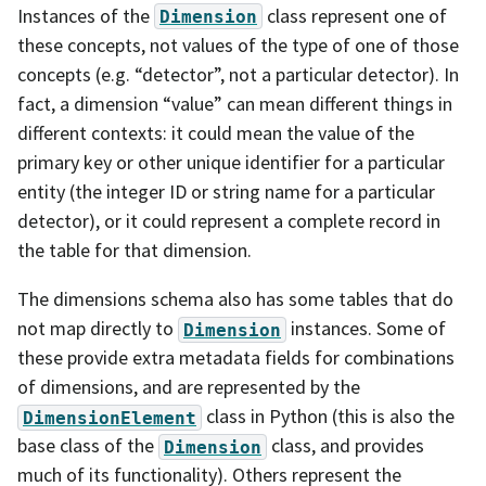
Instances of the
class represent one of
Dimension
these concepts, not values of the type of one of those
concepts (e.g. “detector”, not a particular detector). In
fact, a dimension “value” can mean different things in
different contexts: it could mean the value of the
primary key or other unique identifier for a particular
entity (the integer ID or string name for a particular
detector), or it could represent a complete record in
the table for that dimension.
The dimensions schema also has some tables that do
not map directly to
instances. Some of
Dimension
these provide extra metadata fields for combinations
of dimensions, and are represented by the
class in Python (this is also the
DimensionElement
base class of the
class, and provides
Dimension
much of its functionality). Others represent the