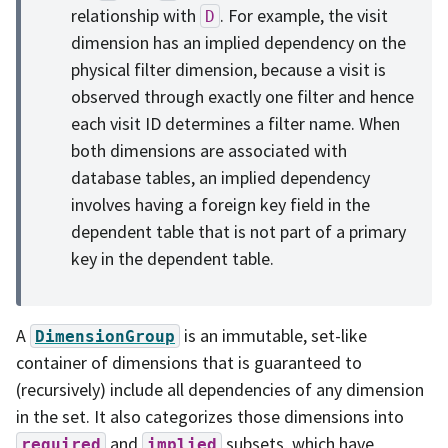
relationship with
. For example, the visit
D
dimension has an implied dependency on the
physical filter dimension, because a visit is
observed through exactly one filter and hence
each visit ID determines a filter name. When
both dimensions are associated with
database tables, an implied dependency
involves having a foreign key field in the
dependent table that is not part of a primary
key in the dependent table.
A
is an immutable, set-like
DimensionGroup
container of dimensions that is guaranteed to
(recursively) include all dependencies of any dimension
in the set. It also categorizes those dimensions into
and
subsets, which have
required
implied