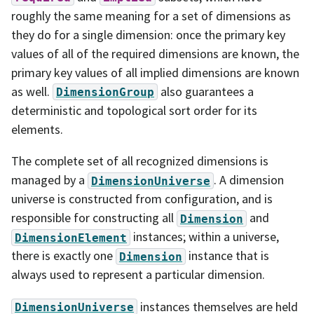
roughly the same meaning for a set of dimensions as
they do for a single dimension: once the primary key
values of all of the required dimensions are known, the
primary key values of all implied dimensions are known
as well.
also guarantees a
DimensionGroup
deterministic and topological sort order for its
elements.
The complete set of all recognized dimensions is
managed by a
. A dimension
DimensionUniverse
universe is constructed from configuration, and is
responsible for constructing all
and
Dimension
instances; within a universe,
DimensionElement
there is exactly one
instance that is
Dimension
always used to represent a particular dimension.
instances themselves are held
DimensionUniverse