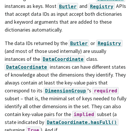
instances as keys. Most
and
APIs
Butler
Registry
that accept data IDs as input accept both dictionaries
and keyword arguments that are added to these
dictionaries automatically.
The data IDs returned by the
or
Butler
Registry
(and most of those used internally) are usually
instances of the
class.
DataCoordinate
instances can have different states
DataCoordinate
of knowledge about the dimensions they identify. They
always contain at least the key-value pairs that
correspond to its
‘s
DimensionGroup
required
subset – that is, the minimal set of keys needed to fully
identify all other dimensions in the set. They can also
contain key-value pairs for the
subset (a
implied
state indicated by
DataCoordinate.hasFull()
returning
). And if
True