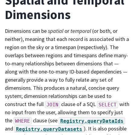
Spatial and Temporal
Dimensions
Dimensions can be
spatial
or
temporal
(or both, or
neither), meaning that each record is associated with a
region on the sky or a timespan (respectively). The
overlaps between regions and timespans define many-
to-many relationships between dimensions that —
along with the one-to-many ID-based dependencies —
generally provide a way to fully relate any set of
dimensions. This produces a natural, concise query
system; dimension relationships can be used to
construct the full
clause of a SQL
with
JOIN
SELECT
no input from the user, allowing them to specify just
the
clause (see
WHERE
Registry.queryDataIds
and
). It is also possible
Registry.queryDatasets