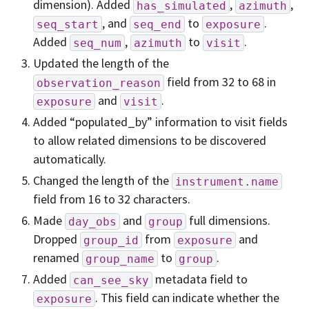
dimension). Added
,
,
has_simulated
azimuth
, and
to
.
seq_start
seq_end
exposure
Added
,
to
.
seq_num
azimuth
visit
Updated the length of the
field from 32 to 68 in
observation_reason
and
.
exposure
visit
Added “populated_by” information to visit fields
to allow related dimensions to be discovered
automatically.
Changed the length of the
instrument.name
field from 16 to 32 characters.
Made
and
full dimensions.
day_obs
group
Dropped
from
and
group_id
exposure
renamed
to
.
group_name
group
Added
metadata field to
can_see_sky
. This field can indicate whether the
exposure