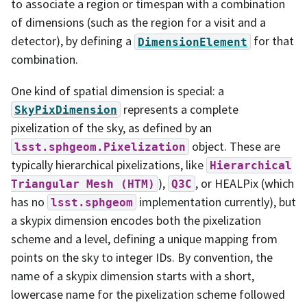
to associate a region or timespan with a combination
of dimensions (such as the region for a visit and a
detector), by defining a
for that
DimensionElement
combination.
One kind of spatial dimension is special: a
represents a complete
SkyPixDimension
pixelization of the sky, as defined by an
object. These are
lsst.sphgeom.Pixelization
typically hierarchical pixelizations, like
Hierarchical
),
, or HEALPix (which
Triangular
Mesh
(HTM)
Q3C
has no
implementation currently), but
lsst.sphgeom
a skypix dimension encodes both the pixelization
scheme and a level, defining a unique mapping from
points on the sky to integer IDs. By convention, the
name of a skypix dimension starts with a short,
lowercase name for the pixelization scheme followed