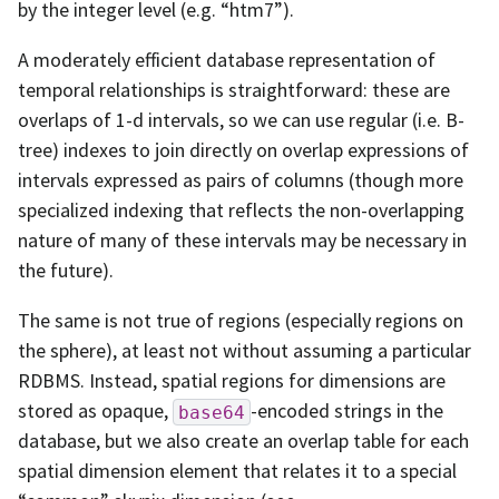
by the integer level (e.g. “htm7”).
A moderately efficient database representation of
temporal relationships is straightforward: these are
overlaps of 1-d intervals, so we can use regular (i.e. B-
tree) indexes to join directly on overlap expressions of
intervals expressed as pairs of columns (though more
specialized indexing that reflects the non-overlapping
nature of many of these intervals may be necessary in
the future).
The same is not true of regions (especially regions on
the sphere), at least not without assuming a particular
RDBMS. Instead, spatial regions for dimensions are
stored as opaque,
-encoded strings in the
base64
database, but we also create an overlap table for each
spatial dimension element that relates it to a special