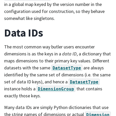
in a global map keyed by the version number in the
configuration used for construction, so they behave
somewhat like singletons.
Data IDs
The most common way butler users encounter
dimensions is as the keys in a
data ID
, a dictionary that
maps dimensions to their primary key values. Different
datasets with the same
are always
DatasetType
identified by the same set of dimensions (i.e. the same
set of data ID keys), and hence a
DatasetType
instance holds a
that contains
DimensionGroup
exactly those keys.
Many data IDs are simply Python dictionaries that use
the string names of dimensions or actual
Dimension