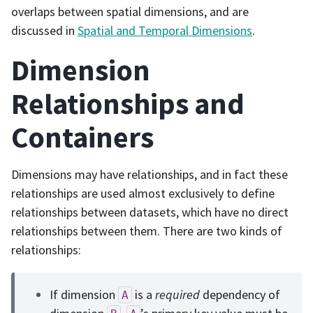
overlaps between spatial dimensions, and are
discussed in
Spatial and Temporal Dimensions
.
Dimension
Relationships and
Containers
Dimensions may have relationships, and in fact these
relationships are used almost exclusively to define
relationships between datasets, which have no direct
relationships between them. There are two kinds of
relationships:
If dimension
is a
required
dependency of
A