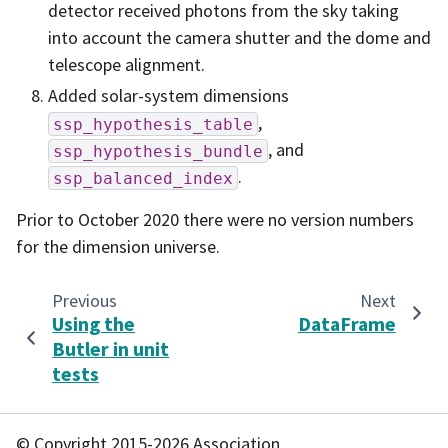
detector received photons from the sky taking
into account the camera shutter and the dome and
telescope alignment.
Added solar-system dimensions
,
ssp_hypothesis_table
, and
ssp_hypothesis_bundle
.
ssp_balanced_index
Prior to October 2020 there were no version numbers
for the dimension universe.
Previous
Next
Using the
DataFrame
Butler in unit
tests
© Copyright 2015-2026 Association