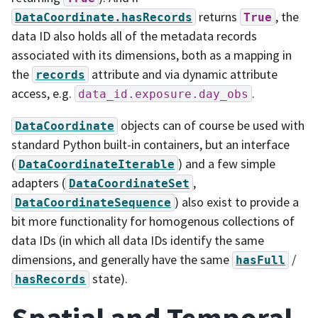
returns
, the
DataCoordinate.hasRecords
True
data ID also holds all of the metadata records
associated with its dimensions, both as a mapping in
the
attribute and via dynamic attribute
records
access, e.g.
.
data_id.exposure.day_obs
objects can of course be used with
DataCoordinate
standard Python built-in containers, but an interface
(
) and a few simple
DataCoordinateIterable
adapters (
,
DataCoordinateSet
) also exist to provide a
DataCoordinateSequence
bit more functionality for homogenous collections of
data IDs (in which all data IDs identify the same
dimensions, and generally have the same
/
hasFull
state).
hasRecords