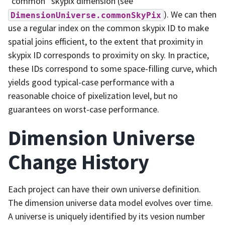
“common” skypix dimension (see
). We can then
DimensionUniverse.commonSkyPix
use a regular index on the common skypix ID to make
spatial joins efficient, to the extent that proximity in
skypix ID corresponds to proximity on sky. In practice,
these IDs correspond to some space-filling curve, which
yields good typical-case performance with a
reasonable choice of pixelization level, but no
guarantees on worst-case performance.
Dimension Universe
Change History
Each project can have their own universe definition.
The dimension universe data model evolves over time.
A universe is uniquely identified by its vesion number