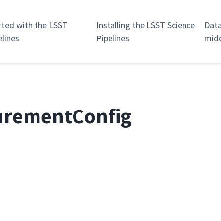
rted with the LSST
Installing the LSST Science
Data
elines
Pipelines
mid
urementConfig