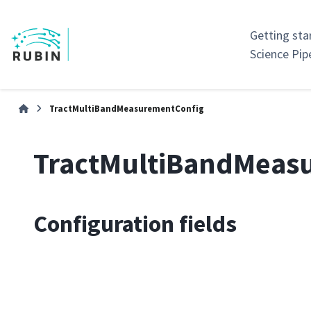
Getting sta
Science Pip
TractMultiBandMeasurementConfig
TractMultiBandMeas
Configuration fields