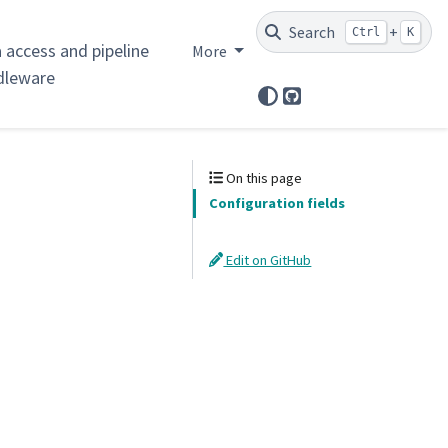
Search
+
Ctrl
K
 access and pipeline
More
dleware
GitHub
On this page
Configuration fields
Edit on GitHub