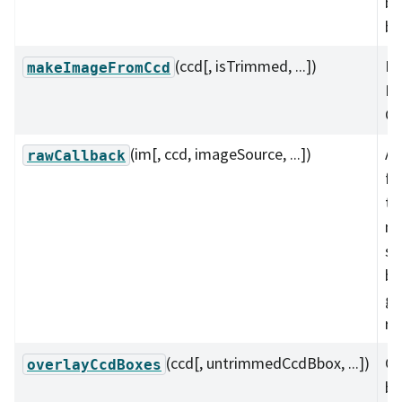
bo
bo
(ccd[, isTrimmed, ...])
Ma
makeImageFromCcd
Im
CC
(im[, ccd, imageSource, ...])
A 
rawCallback
fu
th
ma
su
bi
ga
ra
(ccd[, untrimmedCcdBbox, ...])
Ov
overlayCcdBoxes
bo