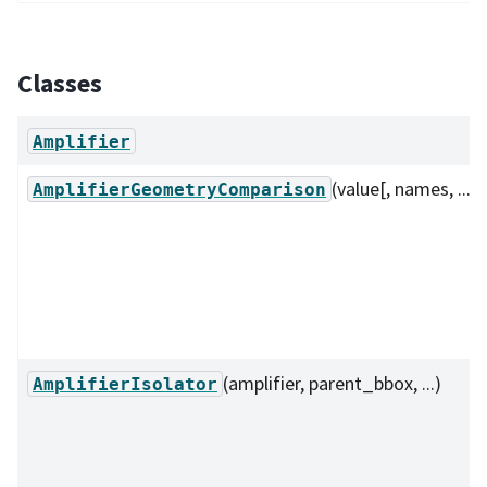
Classes
Amplifier
(value[, names, ...])
AmplifierGeometryComparison
(amplifier, parent_bbox, ...)
AmplifierIsolator