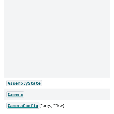
AssemblyState
Camera
(*args, **kw)
CameraConfig