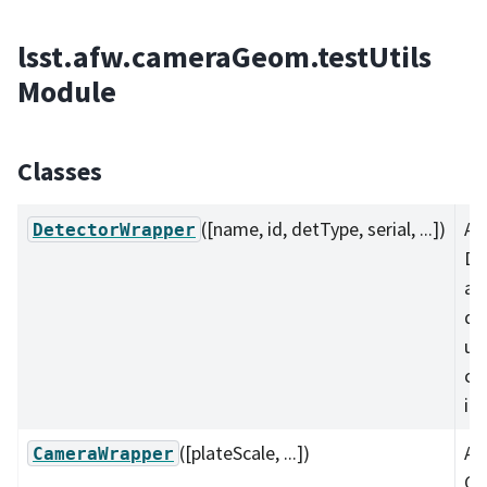
lsst.afw.cameraGeom.testUtils
Module
Classes
([name, id, detType, serial, ...])
A
DetectorWrapper
De
an
da
us
co
it
([plateScale, ...])
A 
CameraWrapper
Ca