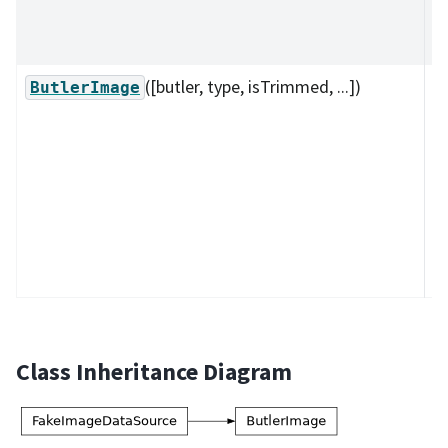
s
m
([butler, type, isTrimmed, ...])
A 
ButlerImage
to
a
I
a
C
u
bu
Class Inheritance Diagram