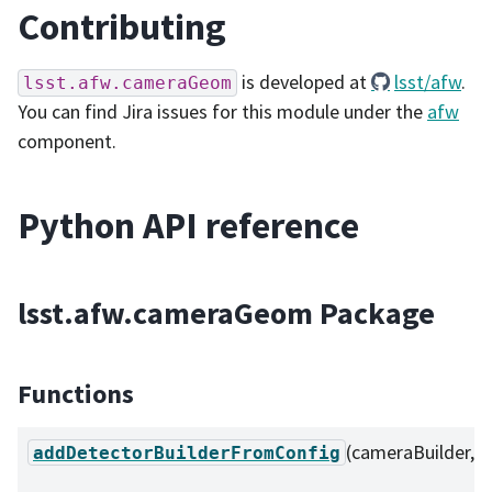
Contributing
is developed at
lsst/afw
.
lsst.afw.cameraGeom
You can find Jira issues for this module under the
afw
component.
Python API reference
lsst.afw.cameraGeom Package
Functions
(cameraBuilder, ...
addDetectorBuilderFromConfig