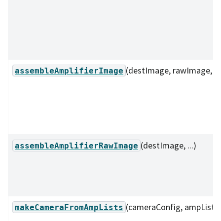
(destImage, rawImage, ...
assembleAmplifierImage
(destImage, ...)
assembleAmplifierRawImage
(cameraConfig, ampListDi
makeCameraFromAmpLists