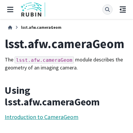
lsst.afw.cameraGeom
lsst.afw.cameraGeom
The
module describes the
lsst.afw.cameraGeom
geometry of an imaging camera.
Using
lsst.afw.cameraGeom
Introduction to CameraGeom