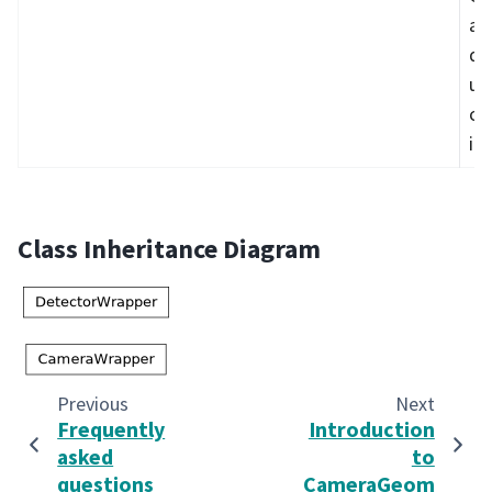
an
da
us
co
it
Class Inheritance Diagram
Previous
Next
Frequently
Introduction
asked
to
questions
CameraGeom