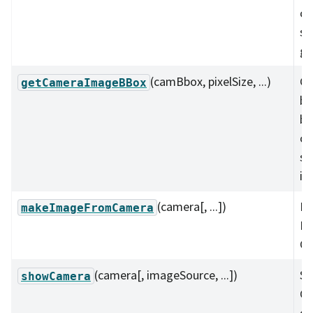
ca
si
gr
(camBbox, pixelSize, ...)
Ge
getCameraImageBBox
bo
bo
ca
si
in
(camera[, ...])
Ma
makeImageFromCamera
Im
Ca
(camera[, imageSource, ...])
Sh
showCamera
Ca
di