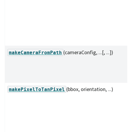
(cameraConfig, ...[, ...])
makeCameraFromPath
(bbox, orientation, ...)
makePixelToTanPixel