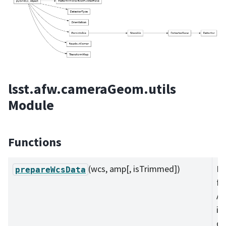
lsst.afw.cameraGeom.utils
Module
Functions
(wcs, amp[, isTrimmed])
Pu
prepareWcsData
fr
Am
in
co