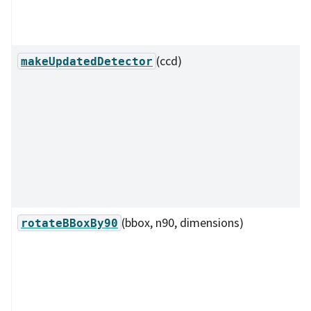
(ccd)
makeUpdatedDetector
(bbox, n90, dimensions)
rotateBBoxBy90