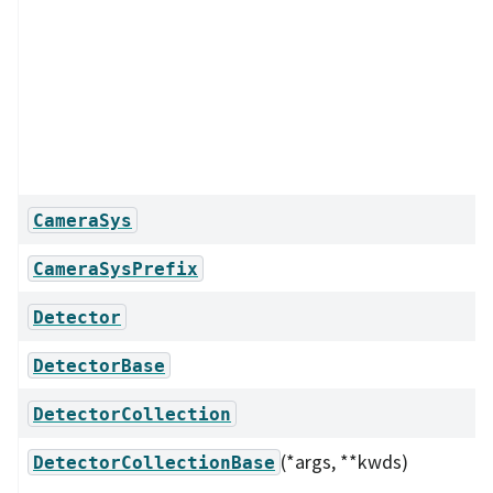
CameraSys
CameraSysPrefix
Detector
DetectorBase
DetectorCollection
(*args, **kwds)
DetectorCollectionBase