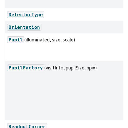
DetectorType
Orientation
(illuminated, size, scale)
Pupil
(visitInfo, pupilSize, npix)
PupilFactory
ReadoutCorner