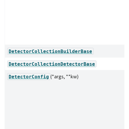
DetectorCollectionBuilderBase
DetectorCollectionDetectorBase
(*args, **kw)
DetectorConfig