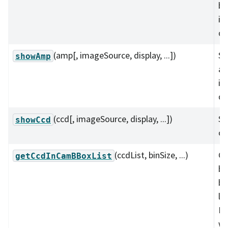
bo
im
di
(amp[, imageSource, display, ...])
Sh
showAmp
am
im
di
(ccd[, imageSource, display, ...])
Sh
showCcd
on
(ccdList, binSize, ...)
Ge
getCcdInCamBBoxList
bo
bo
lis
De
wi