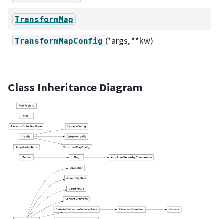
TransformMap
(*args, **kw)
TransformMapConfig
Class Inheritance Diagram