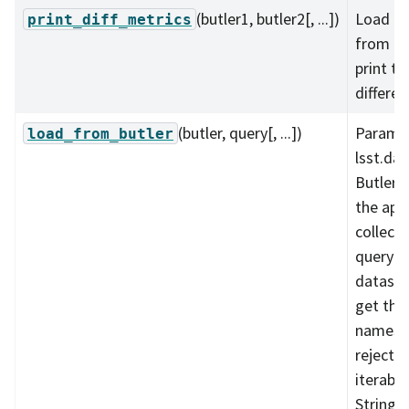
(butler1, butler2[, ...])
Load me
print_diff_metrics
from tw
print th
differen
(butler, query[, ...])
Paramet
load_from_butler
lsst.daf
Butler 
the app
collecti
query st
dataset
get the
names t
reject_s
iterable
String o