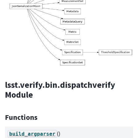
lsst.verify.bin.dispatchverify
Module
Functions
()
build_argparser