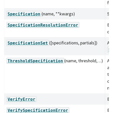
fr
(name, **kwargs)
Spe
Specification
Err
SpecificationResolutionError
do
([specifications, partials])
A c
SpecificationSet
S
(name, threshold, ...)
A t
ThresholdSpecification
as
tha
co
me
Bas
VerifyError
Err
VerifySpecificationError