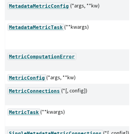
(*args, **kw)
MetadataMetricConfig
(**kwargs)
MetadataMetricTask
MetricComputationError
(*args, **kw)
MetricConfig
(*[, config])
MetricConnections
(**kwargs)
MetricTask
(*[, config])
SingleMetadataMetricConnections