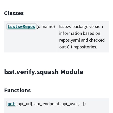
Classes
(dirname)
lsstsw package version
LsstswRepos
information based on
repos.yaml and checked
out Git repositories.
lsst.verify.squash Module
Functions
(api_url[, api_endpoint, api_user, ...])
get