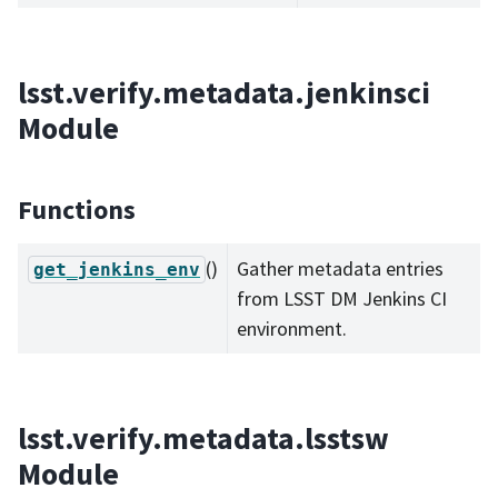
lsst.verify.metadata.jenkinsci
Module
Functions
()
Gather metadata entries
get_jenkins_env
from LSST DM Jenkins CI
environment.
lsst.verify.metadata.lsstsw
Module