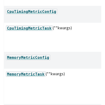
CpuTimingMetricConfig
(**kwargs)
CpuTimingMetricTask
MemoryMetricConfig
(**kwargs)
MemoryMetricTask