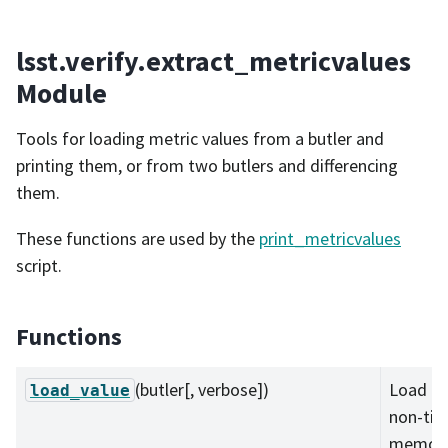
lsst.verify.extract_metricvalues
Module
Tools for loading metric values from a butler and
printing them, or from two butlers and differencing
them.
These functions are used by the
print_metricvalues
script.
Functions
(butler[, verbose])
Load al
load_value
non-tim
memory 