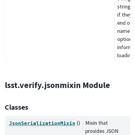
strings 
if they 
end of 
name. v
optional
informa
loading
lsst.verify.jsonmixin Module
Classes
()
Mixin that
JsonSerializationMixin
provides JSON