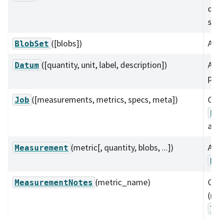
da
s, 
([blobs])
A c
BlobSet
([quantity, unit, label, description])
A v
Datum
plo
([measurements, metrics, specs, meta])
Co
Job
B
ass
(metric[, quantity, blobs, ...])
A 
Measurement
M
(metric_name)
Co
MeasurementNotes
(no
l