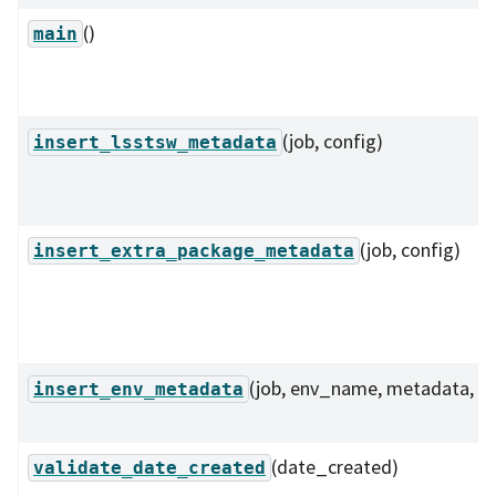
()
main
(job, config)
insert_lsstsw_metadata
(job, config)
insert_extra_package_metadata
(job, env_name, metadata, ...
insert_env_metadata
(date_created)
validate_date_created