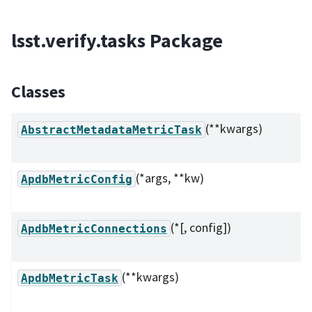
lsst.verify.tasks Package
Classes
(**kwargs)
AbstractMetadataMetricTask
(*args, **kw)
ApdbMetricConfig
(*[, config])
ApdbMetricConnections
(**kwargs)
ApdbMetricTask