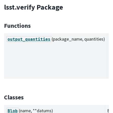
lsst.verify Package
Functions
(package_name, quantities)
O
output_quantities
a
ob
e
l
JS
Classes
(name, **datums)
Blo
Blob