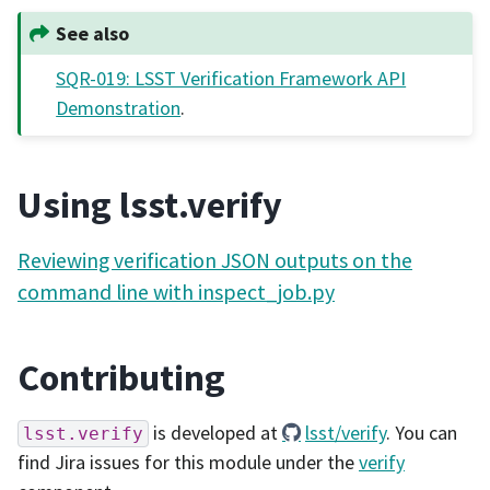
See also
SQR-019: LSST Verification Framework API
Demonstration
.
Using lsst.verify
Reviewing verification JSON outputs on the
command line with inspect_job.py
Contributing
is developed at
lsst/verify
. You can
lsst.verify
find Jira issues for this module under the
verify