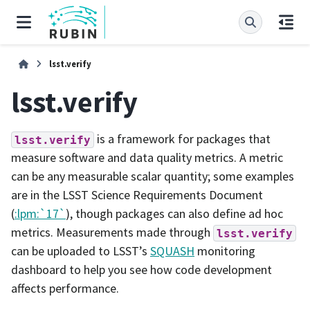
lsst.verify
lsst.verify
is a framework for packages that
lsst.verify
measure software and data quality metrics. A metric
can be any measurable scalar quantity; some examples
are in the LSST Science Requirements Document
(
:lpm:`17`
), though packages can also define ad hoc
metrics. Measurements made through
lsst.verify
can be uploaded to LSST’s
SQUASH
monitoring
dashboard to help you see how code development
affects performance.