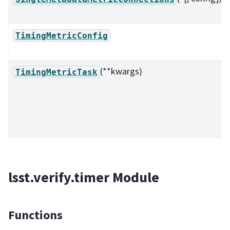
TimingMetricConfig
(**kwargs)
TimingMetricTask
lsst.verify.timer Module
Functions