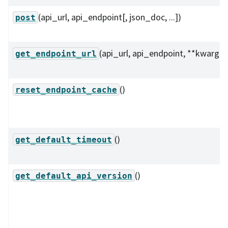
(api_url, api_endpoint[, json_doc, ...])
post
(api_url, api_endpoint, **kwargs)
get_endpoint_url
()
reset_endpoint_cache
()
get_default_timeout
()
get_default_api_version