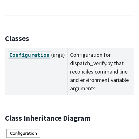
Classes
(args)
Configuration for
Configuration
dispatch_verify.py that
reconciles command line
and environment variable
arguments.
Class Inheritance Diagram