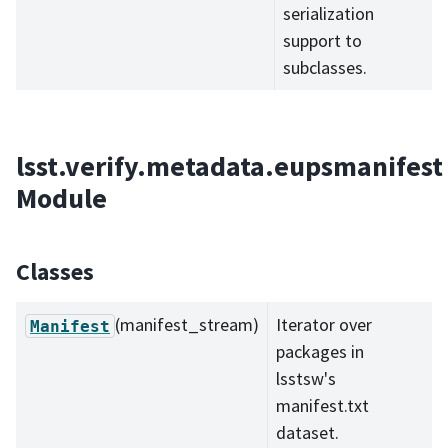
serialization
support to
subclasses.
lsst.verify.metadata.eupsmanifest
Module
Classes
(manifest_stream)
Iterator over
Manifest
packages in
lsstsw's
manifest.txt
dataset.