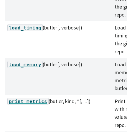
the give
repo.
(butler[, verbose])
Load al
load_timing
timing 
the give
repo.
(butler[, verbose])
Load al
load_memory
memory
metrics 
butler r
(butler, kind, *[, ...])
Print al
print_metrics
with m
values i
repo.