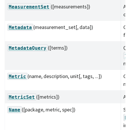
([measurements])
A c
MeasurementSet
of
(measurement_set[, data])
Con
Metadata
fr
([terms])
Qu
MetadataQuery
l
me
(name, description, unit[, tags, ...])
Con
Metric
met
([metrics])
A c
MetricSet
([package, metric, spec])
Se
Name
M
in 