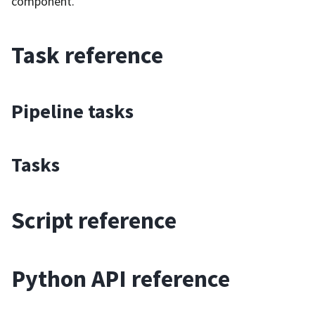
component.
Task reference
Pipeline tasks
Tasks
Script reference
Python API reference