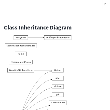
req
Class Inheritance Diagram