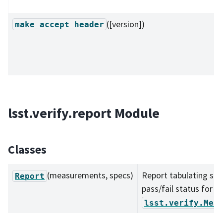
([version])
make_accept_header
lsst.verify.report Module
Classes
(measurements, specs)
Report tabulating spe
Report
pass/fail status for a
lsst.verify.Mea