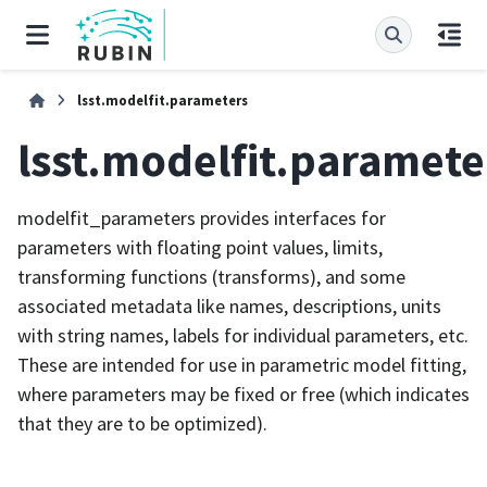
lsst.modelfit.parameters
lsst.modelfit.paramete
modelfit_parameters provides interfaces for
parameters with floating point values, limits,
transforming functions (transforms), and some
associated metadata like names, descriptions, units
with string names, labels for individual parameters, etc.
These are intended for use in parametric model fitting,
where parameters may be fixed or free (which indicates
that they are to be optimized).