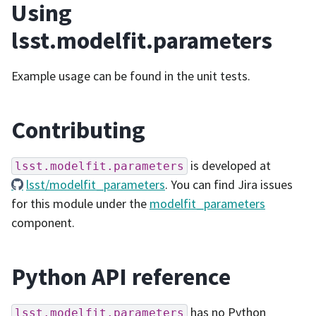
Using
lsst.modelfit.parameters
Example usage can be found in the unit tests.
Contributing
is developed at
lsst.modelfit.parameters
lsst/modelfit_parameters
. You can find Jira issues
for this module under the
modelfit_parameters
component.
Python API reference
has no Python
lsst.modelfit.parameters