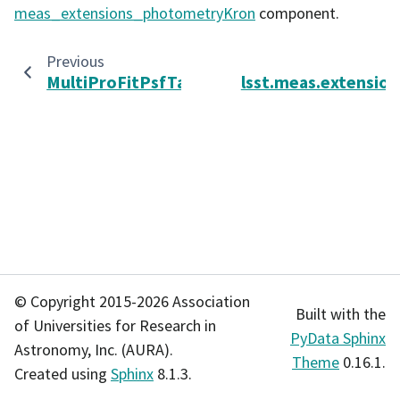
meas_extensions_photometryKron
component.
Previous
MultiProFitPsfTask
lsst.meas.extensions
© Copyright 2015-2026 Association
Built with the
of Universities for Research in
PyData Sphinx
Astronomy, Inc. (AURA).
Theme
0.16.1.
Created using
Sphinx
8.1.3.