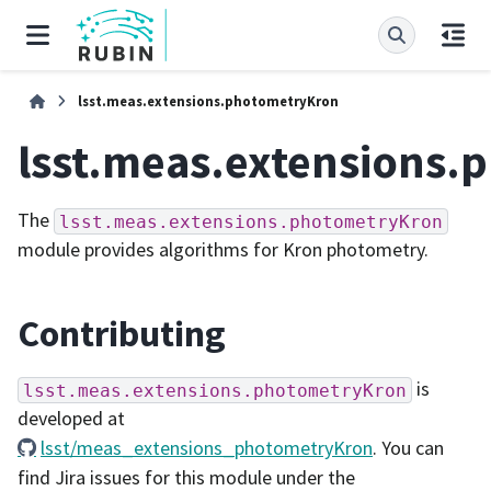
lsst.meas.extensions.photometryKron
lsst.meas.extensions.
The
lsst.meas.extensions.photometryKron
module provides algorithms for Kron photometry.
Contributing
is
lsst.meas.extensions.photometryKron
developed at
lsst/meas_extensions_photometryKron
. You can
find Jira issues for this module under the