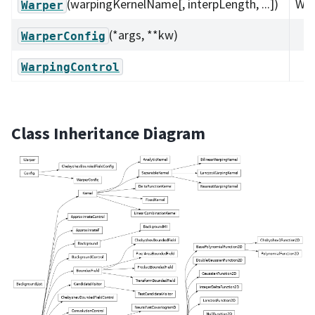
(warpingKernelName[, interpLength, ...])
War
Warper
(*args, **kw)
WarperConfig
WarpingControl
Class Inheritance Diagram