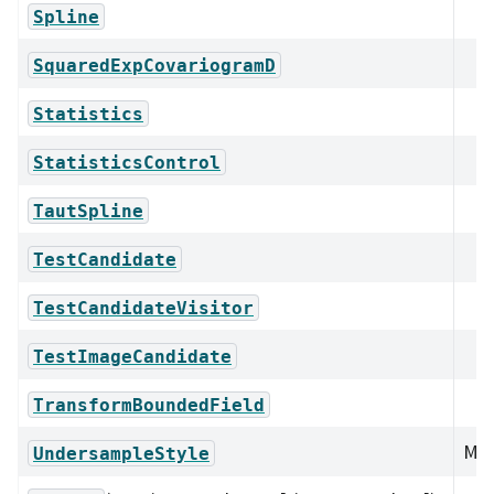
Spline
SquaredExpCovariogramD
Statistics
StatisticsControl
TautSpline
TestCandidate
TestCandidateVisitor
TestImageCandidate
TransformBoundedField
Mem
UndersampleStyle