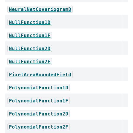
NeuralNetCovariogramD
NullFunction1D
NullFunction1F
NullFunction2D
NullFunction2F
PixelAreaBoundedField
PolynomialFunction1D
PolynomialFunction1F
PolynomialFunction2D
PolynomialFunction2F