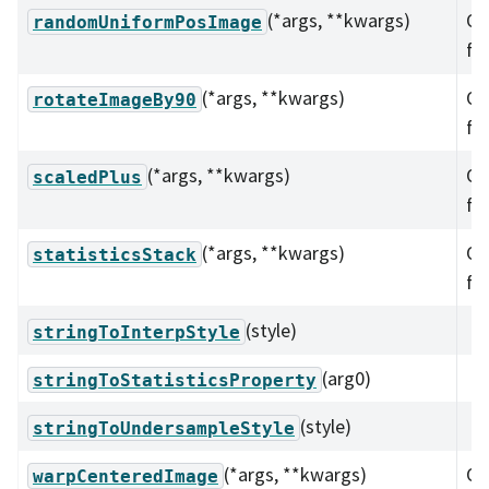
(*args, **kwargs)
Ov
randomUniformPosImage
fu
(*args, **kwargs)
Ov
rotateImageBy90
fu
(*args, **kwargs)
Ov
scaledPlus
fu
(*args, **kwargs)
Ov
statisticsStack
fu
(style)
stringToInterpStyle
(arg0)
stringToStatisticsProperty
(style)
stringToUndersampleStyle
(*args, **kwargs)
Ov
warpCenteredImage