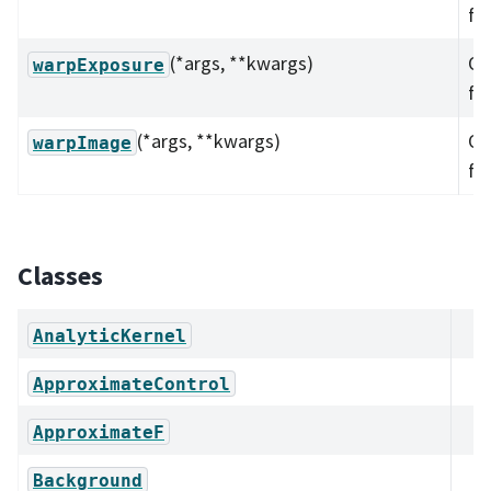
fu
(*args, **kwargs)
Ov
warpExposure
fu
(*args, **kwargs)
Ov
warpImage
fu
Classes
AnalyticKernel
ApproximateControl
ApproximateF
Background