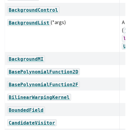
BackgroundControl
(*args)
A li
BackgroundList
(
l
ls
Un
BackgroundMI
BasePolynomialFunction2D
BasePolynomialFunction2F
BilinearWarpingKernel
BoundedField
CandidateVisitor