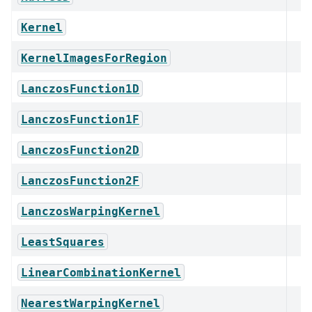
Kernel
KernelImagesForRegion
LanczosFunction1D
LanczosFunction1F
LanczosFunction2D
LanczosFunction2F
LanczosWarpingKernel
LeastSquares
LinearCombinationKernel
NearestWarpingKernel