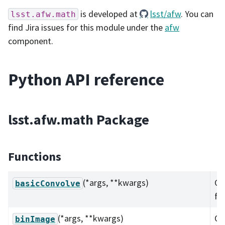
is developed at
lsst/afw
. You can
lsst.afw.math
find Jira issues for this module under the
afw
component.
Python API reference
lsst.afw.math Package
Functions
(*args, **kwargs)
Ov
basicConvolve
fu
(*args, **kwargs)
Ov
binImage