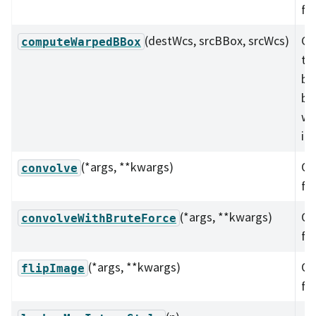
fu
(destWcs, srcBBox, srcWcs)
Co
computeWarpedBBox
th
bo
bo
wa
im
(*args, **kwargs)
Ov
convolve
fu
(*args, **kwargs)
Ov
convolveWithBruteForce
fu
(*args, **kwargs)
Ov
flipImage
fu