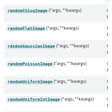
(*args, **kwargs)
Ov
randomChisqImage
fu
(*args, **kwargs)
Ov
randomFlatImage
fu
(*args, **kwargs)
Ov
randomGaussianImage
fu
(*args, **kwargs)
Ov
randomPoissonImage
fu
(*args, **kwargs)
Ov
randomUniformImage
fu
(*args, **kwargs)
Ov
randomUniformIntImage
fu