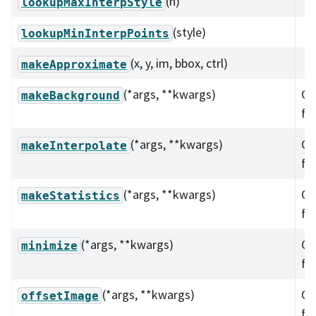
(n)
lookupMaxInterpStyle
(style)
lookupMinInterpPoints
(x, y, im, bbox, ctrl)
makeApproximate
(*args, **kwargs)
Ov
makeBackground
fu
(*args, **kwargs)
Ov
makeInterpolate
fu
(*args, **kwargs)
Ov
makeStatistics
fu
(*args, **kwargs)
Ov
minimize
fu
(*args, **kwargs)
Ov
offsetImage
fu