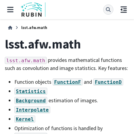
lsst.afw.math
lsst.afw.math
provides mathematical functions
lsst.afw.math
such as convolution and image statistics. Key features:
Function objects
and
FunctionF
FunctionD
Statistics
estimation of images.
Background
Interpolate
Kernel
Optimization of functions is handled by