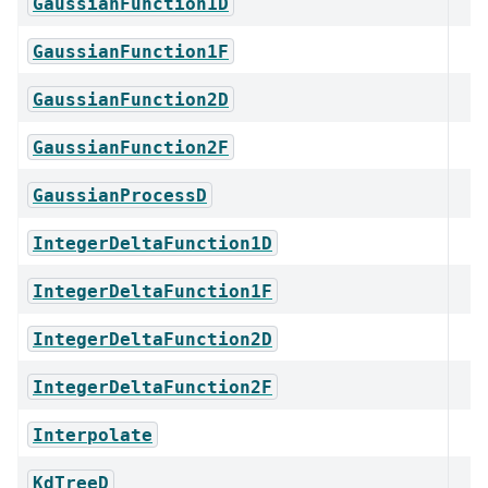
GaussianFunction1D
GaussianFunction1F
GaussianFunction2D
GaussianFunction2F
GaussianProcessD
IntegerDeltaFunction1D
IntegerDeltaFunction1F
IntegerDeltaFunction2D
IntegerDeltaFunction2F
Interpolate
KdTreeD