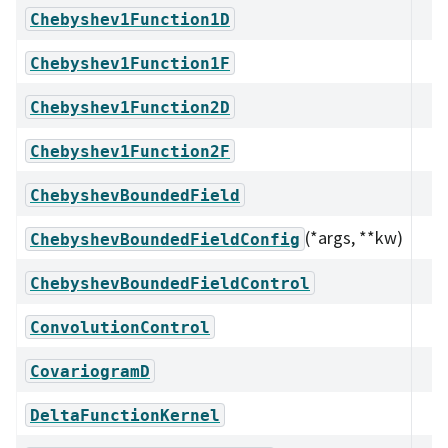
Chebyshev1Function1D
Chebyshev1Function1F
Chebyshev1Function2D
Chebyshev1Function2F
ChebyshevBoundedField
(*args, **kw)
ChebyshevBoundedFieldConfig
ChebyshevBoundedFieldControl
ConvolutionControl
CovariogramD
DeltaFunctionKernel