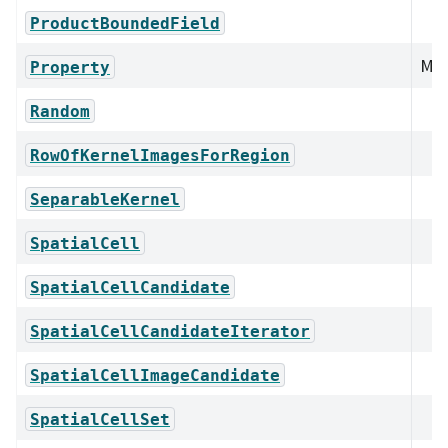
ProductBoundedField
Mem
Property
Random
RowOfKernelImagesForRegion
SeparableKernel
SpatialCell
SpatialCellCandidate
SpatialCellCandidateIterator
SpatialCellImageCandidate
SpatialCellSet