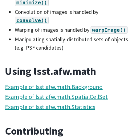
minimize()
Convolution of images is handled by
convolve()
Warping of images is handled by
warpImage()
Manipulating spatially-distributed sets of objects
(e.g. PSF candidates)
Using lsst.afw.math
Example of lsst.afw.math.Background
Example of lsst.afw.math.SpatialCellSet
Example of lsst.afw.math.Statistics
Contributing