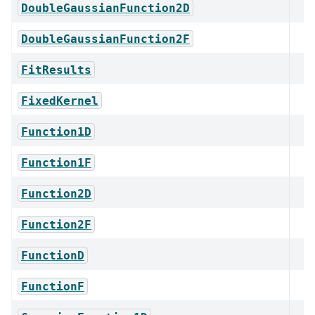
DoubleGaussianFunction2D
DoubleGaussianFunction2F
FitResults
FixedKernel
Function1D
Function1F
Function2D
Function2F
FunctionD
FunctionF