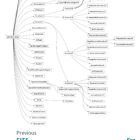
Previous
FITS
Exam