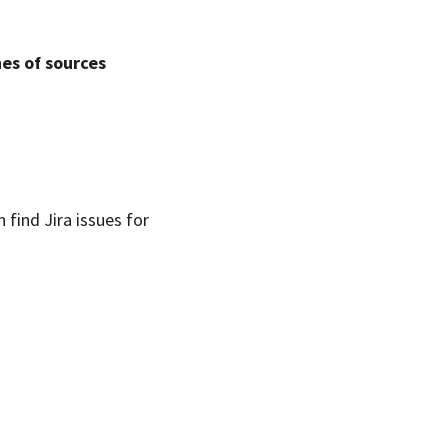
hes of sources
n find Jira issues for