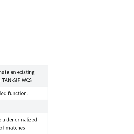
ate an existing
a TAN-SIP WCS
ed function.
e a denormalized
 of matches