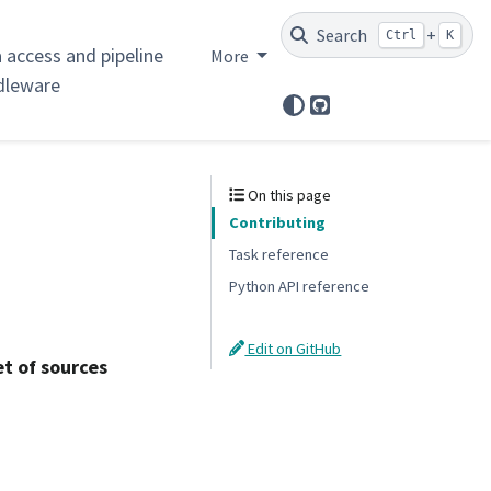
Search
+
Ctrl
K
 access and pipeline
More
dleware
GitHub
On this page
Contributing
Task reference
Python API reference
Edit on GitHub
t of sources