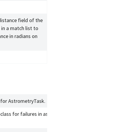
distance field of the
in a match list to
ance in radians on
 for AstrometryTask.
class for failures in astrometric