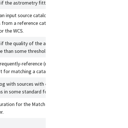
if the astrometry fitter fails.
an input source catalog with
s from a reference catalog and
or the WCS.
if the quality of the astrometric fit
se than some threshold.
frequently-reference (meta)data
t for matching a catalog.
log with sources with coordinate
s in some standard format/units.
uration for the MatchProbabilistic
r.