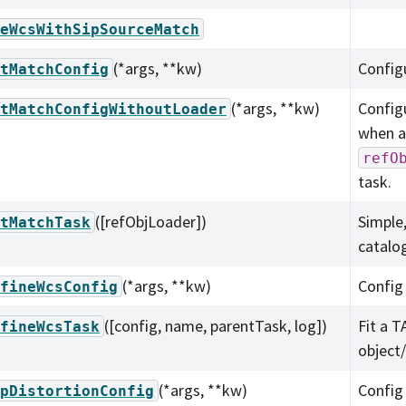
eWcsWithSipSourceMatch
(*args, **kw)
Config
tMatchConfig
(*args, **kw)
Config
tMatchConfigWithoutLoader
when an
refO
task.
([refObjLoader])
Simple
tMatchTask
catalog
(*args, **kw)
Config
fineWcsConfig
([config, name, parentTask, log])
Fit a T
fineWcsTask
object
(*args, **kw)
Config
pDistortionConfig