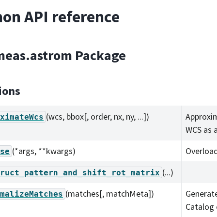
on API reference
.meas.astrom Package
ions
(wcs, bbox[, order, nx, ny, ...])
Approxim
ximateWcs
WCS as 
(*args, **kwargs)
Overload
se
(...)
ruct_pattern_and_shift_rot_matrix
(matches[, matchMeta])
Generat
malizeMatches
Catalog