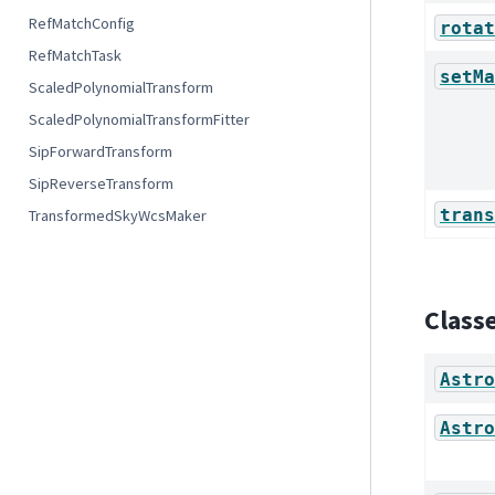
RefMatchConfig
rotat
RefMatchTask
setMa
ScaledPolynomialTransform
ScaledPolynomialTransformFitter
SipForwardTransform
SipReverseTransform
trans
TransformedSkyWcsMaker
Class
Astro
Astro