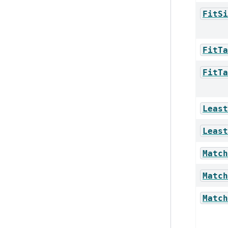
FitSi
FitTa
FitTa
Least
Least
Match
Match
Match