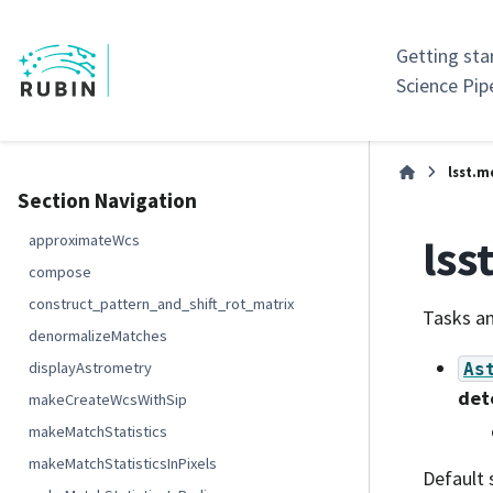
Getting sta
Science Pip
lsst.m
Section Navigation
lss
approximateWcs
compose
construct_pattern_and_shift_rot_matrix
Tasks an
denormalizeMatches
displayAstrometry
As
det
makeCreateWcsWithSip
makeMatchStatistics
makeMatchStatisticsInPixels
Default 