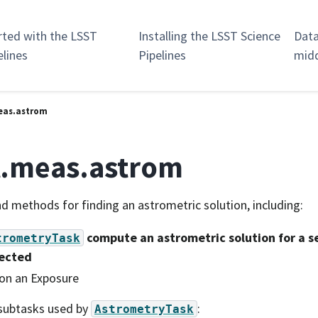
rted with the LSST
Installing the LSST Science
Data
elines
Pipelines
mid
eas.astrom
t.meas.astrom
d methods for finding an astrometric solution, including:
compute an astrometric solution for a se
trometryTask
ected
on an Exposure
subtasks used by
:
AstrometryTask