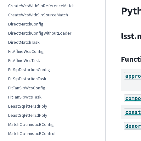
CreateWcsWithSipReferenceMatch
Pyth
CreateWcsWithSipSourceMatch
DirectMatchConfig
DirectMatchConfigWithoutLoader
lsst
DirectMatchTask
FitAffineWcsConfig
Funct
FitAffineWcsTask
FitSipDistortionConfig
appro
FitSipDistortionTask
FitTanSipWcsConfig
FitTanSipWcsTask
compo
LeastSqFitter1dPoly
const
LeastSqFitter2dPoly
MatchOptimisticBConfig
denor
MatchOptimisticBControl