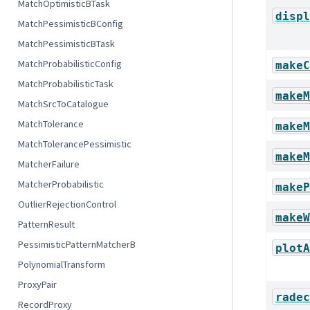
MatchOptimisticBTask
displ
MatchPessimisticBConfig
MatchPessimisticBTask
MatchProbabilisticConfig
makeC
MatchProbabilisticTask
makeM
MatchSrcToCatalogue
MatchTolerance
makeM
MatchTolerancePessimistic
makeM
MatcherFailure
MatcherProbabilistic
makeP
OutlierRejectionControl
makeW
PatternResult
PessimisticPatternMatcherB
plotA
PolynomialTransform
ProxyPair
radec
RecordProxy