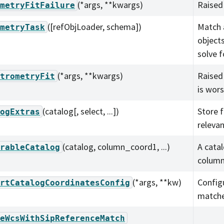
(*args, **kwargs)
Raised 
metryFitFailure
([refObjLoader, schema])
Match 
metryTask
object
solve f
(*args, **kwargs)
Raised 
trometryFit
is wor
(catalog[, select, ...])
Store 
ogExtras
relevan
(catalog, column_coord1, ...)
A cata
rableCatalog
column
(*args, **kw)
Config
rtCatalogCoordinatesConfig
matche
eWcsWithSipReferenceMatch