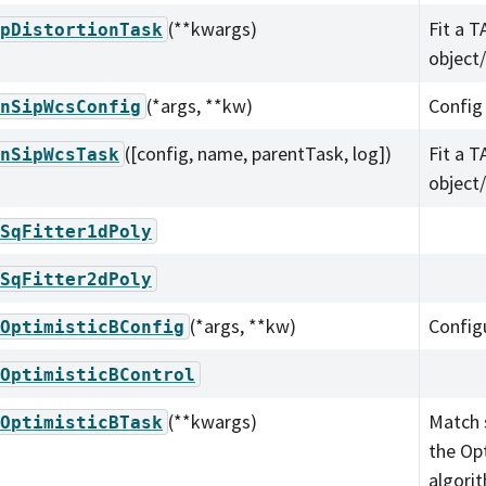
(**kwargs)
Fit a T
pDistortionTask
object
(*args, **kw)
Config
nSipWcsConfig
([config, name, parentTask, log])
Fit a T
nSipWcsTask
object
SqFitter1dPoly
SqFitter2dPoly
(*args, **kw)
Config
OptimisticBConfig
OptimisticBControl
(**kwargs)
Match 
OptimisticBTask
the Op
algori