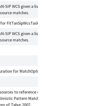
AN-SIP WCS given a list of reference
/source matches.
 for FitTanSipWcsTask.
AN-SIP WCS given a list of reference
/source matches.
uration for MatchOptimisticBTask
sources to reference objects using
timistic Pattern Matcher B
thm of Tabur 2007.