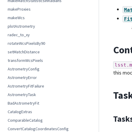
makeMatchStatisticsInRadians
makeProxies
Ma
makeWcs
Fi
plotAstrometry
radec_to_xy
rotateWcsPixelsBy90
Cont
setMatchDistance
transformWcsPixels
lsst.
AstrometryConfig
this mo
AstrometryError
AstrometryFitFailure
Task
AstrometryTask
BadAstrometryFit
CatalogExtras
Task
ComparableCatalog
ConvertCatalogCoordinatesConfig