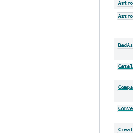
Astro
Astro
BadAs
Catal
Compa
Conve
Creat