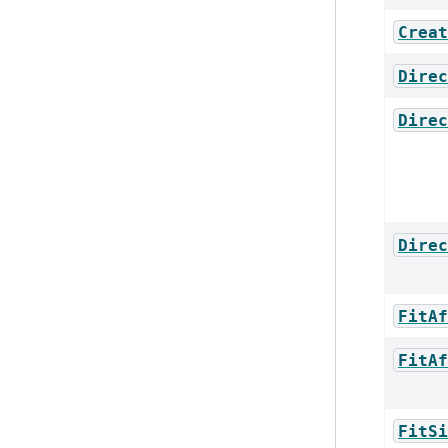
Creat
Direc
Direc
Direc
FitAf
FitAf
FitSi