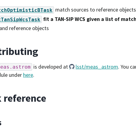
match sources to reference objects
tchOptimisticBTask
fit a TAN-SIP WCS given a list of matc
tTanSipWcsTask
and reference objects
ributing
is developed at
lsst/meas_astrom
. You ca
meas.astrom
dule under
here
.
 reference
s