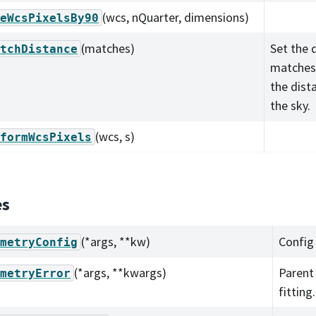
(wcs, nQuarter, dimensions)
eWcsPixelsBy90
(matches)
Set the 
tchDistance
matches 
the dist
the sky.
(wcs, s)
formWcsPixels
es
(*args, **kw)
Config
metryConfig
(*args, **kwargs)
Parent 
metryError
fitting.