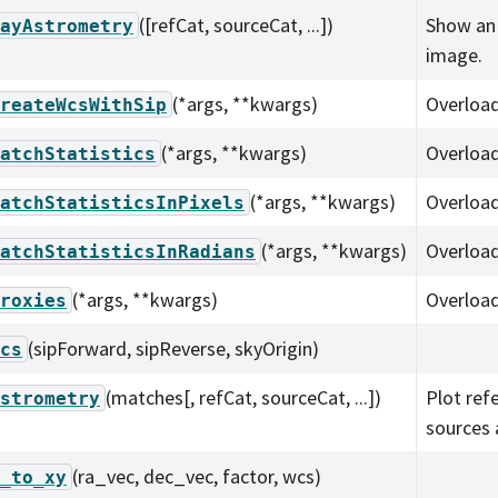
([refCat, sourceCat, ...])
Show an
ayAstrometry
image.
(*args, **kwargs)
Overload
reateWcsWithSip
(*args, **kwargs)
Overload
atchStatistics
(*args, **kwargs)
Overload
atchStatisticsInPixels
(*args, **kwargs)
Overload
atchStatisticsInRadians
(*args, **kwargs)
Overload
roxies
(sipForward, sipReverse, skyOrigin)
cs
(matches[, refCat, sourceCat, ...])
Plot ref
strometry
sources
(ra_vec, dec_vec, factor, wcs)
_to_xy