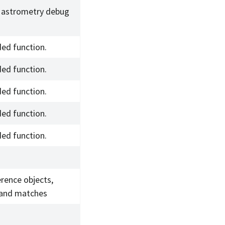
 astrometry debug
ed function.
ed function.
ed function.
ed function.
ed function.
erence objects,
 and matches