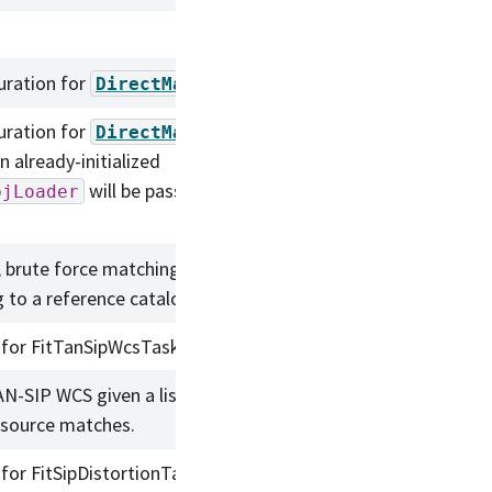
uration for
.
DirectMatchTask
uration for
DirectMatchTask
 already-initialized
will be passed to this
bjLoader
, brute force matching of a source
 to a reference catalog.
 for FitTanSipWcsTask.
AN-SIP WCS given a list of reference
/source matches.
 for FitSipDistortionTask