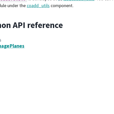
dule under the
coadd_utils
component.
on API reference
s
magePlanes