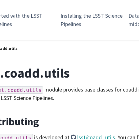
rted with the LSST
Installing the LSST Science
Data
elines
Pipelines
mid
oadd.utils
t.coadd.utils
module provides base classes for coadd
st.coadd.utils
 LSST Science Pipelines.
ributing
is developed at
lsst/coadd_utils
. You can f
coadd.utils