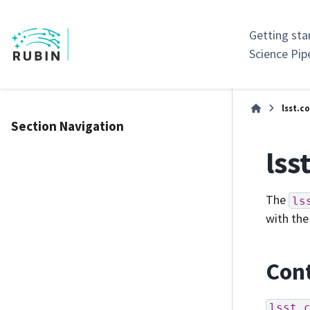
Getting sta
Science Pip
lsst.c
Section Navigation
lss
The
ls
with the
Cont
lsst.