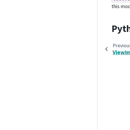
this mo
Pyth
Previou
ViewI