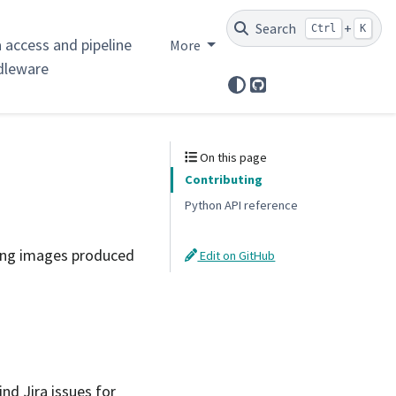
Search
+
Ctrl
K
 access and pipeline
More
dleware
GitHub
On this page
Contributing
Python API reference
ing images produced
Edit on GitHub
ind Jira issues for