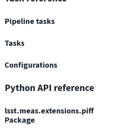
Pipeline tasks
Tasks
Configurations
Python API reference
lsst.meas.extensions.piff
Package