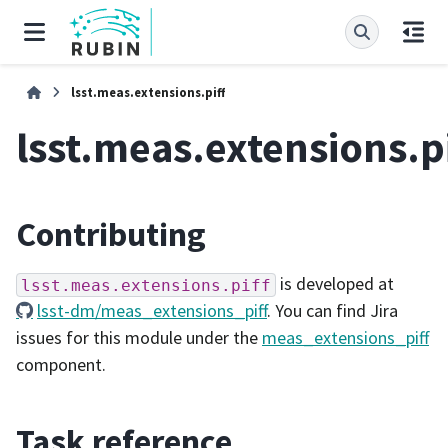
lsst.meas.extensions.piff
lsst.meas.extensions.pi
Contributing
is developed at
lsst.meas.extensions.piff
lsst-dm/meas_extensions_piff
. You can find Jira
issues for this module under the
meas_extensions_piff
component.
Task reference