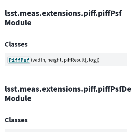
lsst.meas.extensions.piff.piffPsf
Module
Classes
(width, height, piffResult[, log])
PiffPsf
lsst.meas.extensions.piff.piffPsfD
Module
Classes