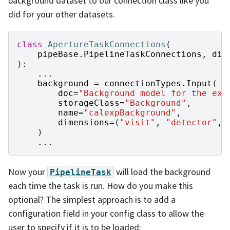
background dataset to our connection class like you
did for your other datasets.
class
ApertureTaskConnections
(
pipeBase
.
PipelineTaskConnections
,
dim
):
...
background
=
connectionTypes
.
Input
(
doc
=
"Background model for the exp
storageClass
=
"Background"
,
name
=
"calexpBackground"
,
dimensions
=
(
"visit"
,
"detector"
,
)
...
Now your
will load the background
PipelineTask
each time the task is run. How do you make this
optional? The simplest approach is to add a
configuration field in your config class to allow the
user to specify if it is to be loaded: