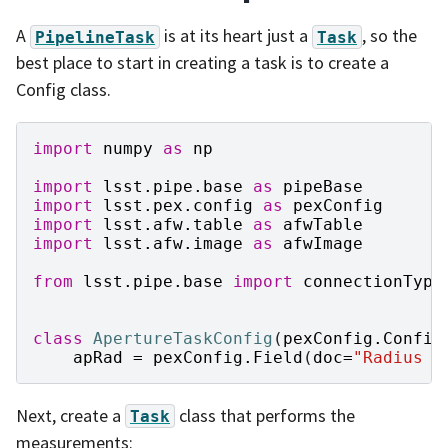
A
is at its heart just a
, so the
PipelineTask
Task
best place to start in creating a task is to create a
Config class.
import
numpy
as
np
import
lsst.pipe.base
as
pipeBase
import
lsst.pex.config
as
pexConfig
import
lsst.afw.table
as
afwTable
import
lsst.afw.image
as
afwImage
from
lsst.pipe.base
import
connectionType
class
ApertureTaskConfig
(
pexConfig
.
Config
apRad
=
pexConfig
.
Field
(
doc
=
"Radius o
Next, create a
class that performs the
Task
measurements: