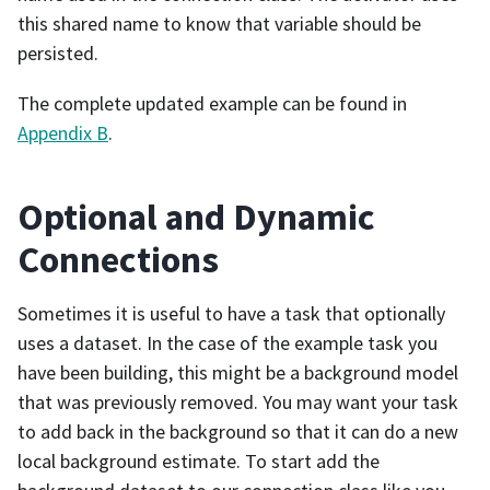
this shared name to know that variable should be
persisted.
The complete updated example can be found in
Appendix B
.
Optional and Dynamic
Connections
Sometimes it is useful to have a task that optionally
uses a dataset. In the case of the example task you
have been building, this might be a background model
that was previously removed. You may want your task
to add back in the background so that it can do a new
local background estimate. To start add the