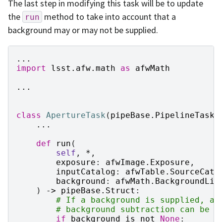
The last step in modifying this task will be to update
the
method to take into account that a
run
background may or may not be supplied.
...
import
lsst.afw.math
as
afwMath
...
class
ApertureTask
(
pipeBase
.
PipelineTask
)
...
def
run
(
self
,
*
,
exposure
:
afwImage
.
Exposure
,
inputCatalog
:
afwTable
.
SourceCata
background
:
afwMath
.
BackgroundLis
)
->
pipeBase
.
Struct
:
# If a background is supplied, ad
# background subtraction can be d
if
background
is
not
None
: