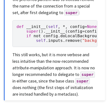
the name of the connection from a special
set, after first delegating to
:
super
def
__init__
(
self
,
*
,
config
=
None
):
super
()
.
__init__
(
config
=
config
)
if
not
config
.
doLocalBackground
:
self
.
inputs
.
remove
(
"backgroun
This still works, but it is more verbose and
less intuitive than the now-recommended
attribute-manipulation approach. It is now no
longer recommended to delegate to
super
in either case, since the base class
super
does nothing (the first steps of initialization
are instead handled by a metaclass).