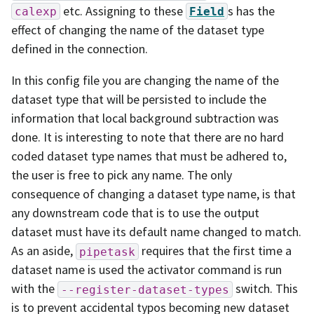
etc. Assigning to these
s has the
calexp
Field
effect of changing the name of the dataset type
defined in the connection.
In this config file you are changing the name of the
dataset type that will be persisted to include the
information that local background subtraction was
done. It is interesting to note that there are no hard
coded dataset type names that must be adhered to,
the user is free to pick any name. The only
consequence of changing a dataset type name, is that
any downstream code that is to use the output
dataset must have its default name changed to match.
As an aside,
requires that the first time a
pipetask
dataset name is used the activator command is run
with the
switch. This
--register-dataset-types
is to prevent accidental typos becoming new dataset