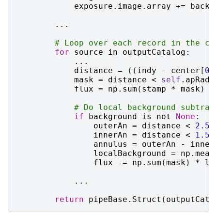
exposure
.
image
.
array
+=
backg
...
# Loop over each record in the ca
for
source
in
outputCatalog
:
...
distance
=
((
indy
-
center
[
0
]
mask
=
distance
<
self
.
apRad
flux
=
np
.
sum
(
stamp
*
mask
)
# Do local background subtrac
if
background
is
not
None
:
outerAn
=
distance
<
2.5
innerAn
=
distance
<
1.5
annulus
=
outerAn
-
inner
localBackground
=
np
.
mean
flux
-=
np
.
sum
(
mask
)
*
lo
...
return
pipeBase
.
Struct
(
outputCata