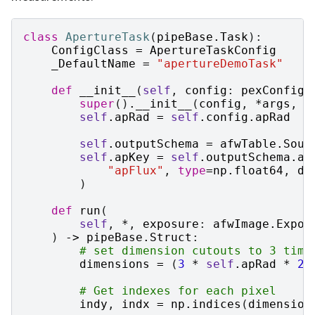
class
ApertureTask
(
pipeBase
.
Task
):
ConfigClass
=
ApertureTaskConfig
_DefaultName
=
"apertureDemoTask"
def
__init__
(
self
,
config
:
pexConfig
.
super
()
.
__init__
(
config
,
*
args
,
*
self
.
apRad
=
self
.
config
.
apRad
self
.
outputSchema
=
afwTable
.
Sour
self
.
apKey
=
self
.
outputSchema
.
ad
"apFlux"
,
type
=
np
.
float64
,
do
)
def
run
(
self
,
*
,
exposure
:
afwImage
.
Expos
)
->
pipeBase
.
Struct
:
# set dimension cutouts to 3 time
dimensions
=
(
3
*
self
.
apRad
*
2
,
# Get indexes for each pixel
indy
,
indx
=
np
.
indices
(
dimension