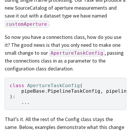
new SourceCatalog of aperture measurements and
save it out with a dataset type we have named
.
customAperture
So now you have a connections class, how do you use
it? The good news is that you only need to make one
small change to our
, passing
ApertureTaskConfig
the connections class in as a parameter to the
configuration class declaration.
class
ApertureTaskConfig
(
pipeBase
.
PipelineTaskConfig
,
pipeline
):
...
That’s it. All the rest of the Config class stays the
same. Below, examples demonstrate what this change