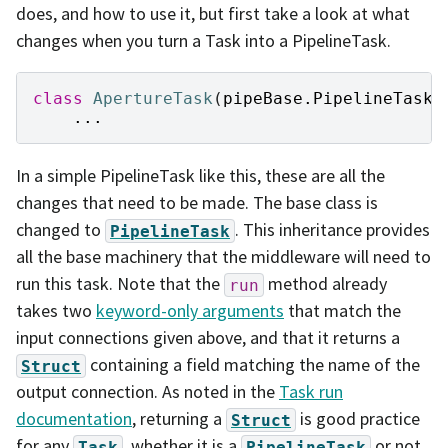
does, and how to use it, but first take a look at what
changes when you turn a Task into a PipelineTask.
class
ApertureTask
(
pipeBase
.
PipelineTask
)
...
In a simple PipelineTask like this, these are all the
changes that need to be made. The base class is
changed to
. This inheritance provides
PipelineTask
all the base machinery that the middleware will need to
run this task. Note that the
method already
run
takes two
keyword-only arguments
that match the
input connections given above, and that it returns a
containing a field matching the name of the
Struct
output connection. As noted in the
Task run
documentation
, returning a
is good practice
Struct
for any
, whether it is a
or not.
Task
PipelineTask