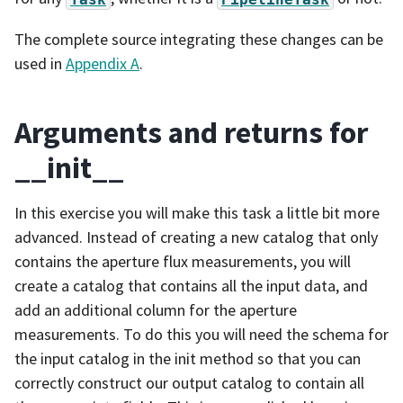
The complete source integrating these changes can be
used in
Appendix A
.
Arguments and returns for
__init__
In this exercise you will make this task a little bit more
advanced. Instead of creating a new catalog that only
contains the aperture flux measurements, you will
create a catalog that contains all the input data, and
add an additional column for the aperture
measurements. To do this you will need the schema for
the input catalog in the init method so that you can
correctly construct our output catalog to contain all