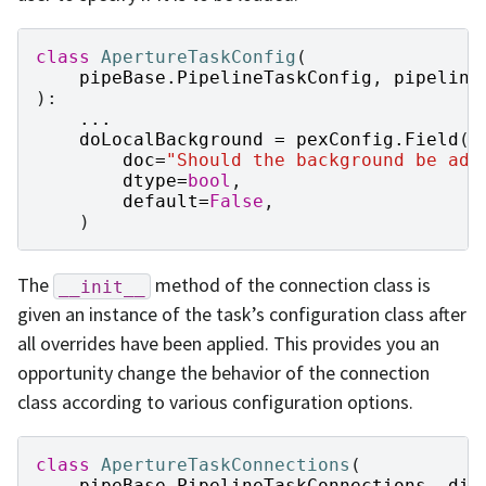
class
ApertureTaskConfig
(
pipeBase
.
PipelineTaskConfig
,
pipeline
):
...
doLocalBackground
=
pexConfig
.
Field
(
doc
=
"Should the background be add
dtype
=
bool
,
default
=
False
,
)
The
method of the connection class is
__init__
given an instance of the task’s configuration class after
all overrides have been applied. This provides you an
opportunity change the behavior of the connection
class according to various configuration options.
class
ApertureTaskConnections
(
pipeBase
.
PipelineTaskConnections
,
dim