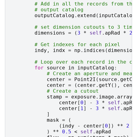
# Add in all the records from the
# output catalog
outputCatalog
.
extend
(
inputCatalog
# set dimension cutouts to 3 time
dimensions
=
(
3
*
self
.
apRad
*
2
,
# Get indexes for each pixel
indy
,
indx
=
np
.
indices
(
dimension
# Loop over each record in the ca
for
source
in
inputCatalog
:
# Create an aperture and meas
center
=
Point2I
(
source
.
getCe
center
=
(
center
.
getY
(),
cent
# Create a cutout
stamp
=
exposure
.
image
.
array
[
center
[
0
]
-
3
*
self
.
apRa
center
[
1
]
-
3
*
self
.
apRa
]
mask
=
(
(
indy
-
center
[
0
])
**
2
+
)
**
0.5
<
self
.
apRad