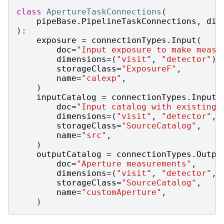
class
ApertureTaskConnections
(
pipeBase
.
PipelineTaskConnections
,
dim
):
exposure
=
connectionTypes
.
Input
(
doc
=
"Input exposure to make measu
dimensions
=
(
"visit"
,
"detector"
),
storageClass
=
"ExposureF"
,
name
=
"calexp"
,
)
inputCatalog
=
connectionTypes
.
Input
(
doc
=
"Input catalog with existing 
dimensions
=
(
"visit"
,
"detector"
,
storageClass
=
"SourceCatalog"
,
name
=
"src"
,
)
outputCatalog
=
connectionTypes
.
Outpu
doc
=
"Aperture measurements"
,
dimensions
=
(
"visit"
,
"detector"
,
storageClass
=
"SourceCatalog"
,
name
=
"customAperture"
,
)