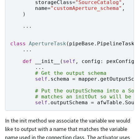
storageClass
=
"SourceCatalog"
,
name
=
"customAperture_schema"
,
)
...
class
ApertureTask
(
pipeBase
.
PipelineTask
)
...
def
__init__
(
self
,
config
:
pexConfig
.
...
# Get the output schema
self
.
schema
=
mapper
.
getOutputSch
# Put the outputSchema into a Sou
# matches an initOut so will be p
self
.
outputSchema
=
afwTable
.
Sour
In the init method we associate the variable we would
like to output with a name that matches the variable
name used in the connection class. The activator uses