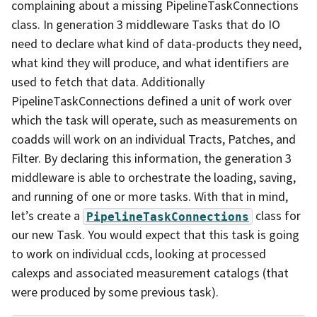
complaining about a missing PipelineTaskConnections
class. In generation 3 middleware Tasks that do IO
need to declare what kind of data-products they need,
what kind they will produce, and what identifiers are
used to fetch that data. Additionally
PipelineTaskConnections defined a unit of work over
which the task will operate, such as measurements on
coadds will work on an individual Tracts, Patches, and
Filter. By declaring this information, the generation 3
middleware is able to orchestrate the loading, saving,
and running of one or more tasks. With that in mind,
let’s create a
class for
PipelineTaskConnections
our new Task. You would expect that this task is going
to work on individual ccds, looking at processed
calexps and associated measurement catalogs (that
were produced by some previous task).