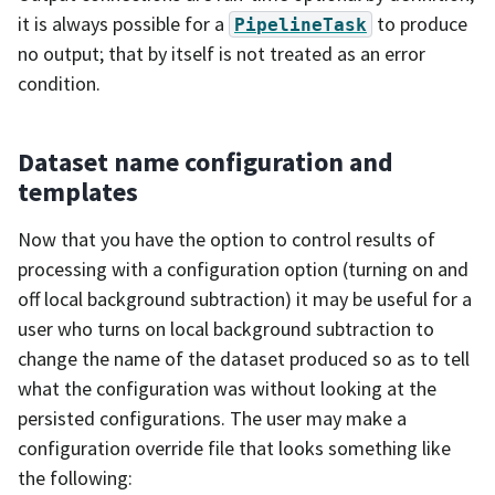
it is always possible for a
to produce
PipelineTask
no output; that by itself is not treated as an error
condition.
Dataset name configuration and
templates
Now that you have the option to control results of
processing with a configuration option (turning on and
off local background subtraction) it may be useful for a
user who turns on local background subtraction to
change the name of the dataset produced so as to tell
what the configuration was without looking at the
persisted configurations. The user may make a
configuration override file that looks something like
the following: