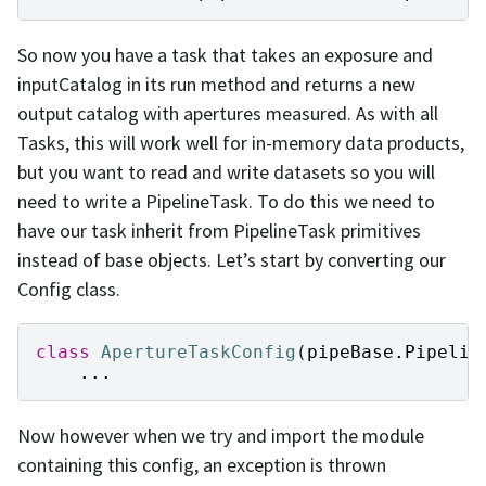
So now you have a task that takes an exposure and
inputCatalog in its run method and returns a new
output catalog with apertures measured. As with all
Tasks, this will work well for in-memory data products,
but you want to read and write datasets so you will
need to write a PipelineTask. To do this we need to
have our task inherit from PipelineTask primitives
instead of base objects. Let’s start by converting our
Config class.
class
ApertureTaskConfig
(
pipeBase
.
Pipelin
...
Now however when we try and import the module
containing this config, an exception is thrown