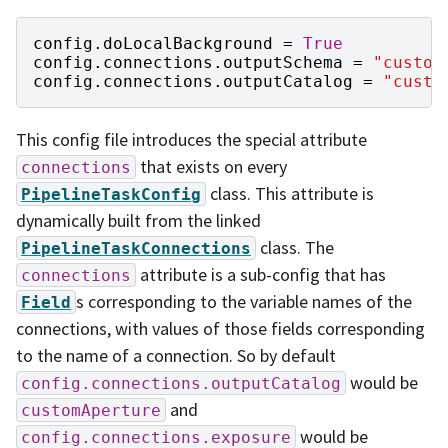
config
.
doLocalBackground
=
True
config
.
connections
.
outputSchema
=
"custom
config
.
connections
.
outputCatalog
=
"custo
This config file introduces the special attribute
that exists on every
connections
class. This attribute is
PipelineTaskConfig
dynamically built from the linked
class. The
PipelineTaskConnections
attribute is a sub-config that has
connections
s corresponding to the variable names of the
Field
connections, with values of those fields corresponding
to the name of a connection. So by default
would be
config.connections.outputCatalog
and
customAperture
would be
config.connections.exposure