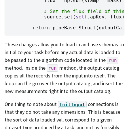
flux
=
np
.
sum
(
stamp
*
mask
)
# Set the flux field of this 
source
.
set
(
self
.
apKey
,
flux
)
return
pipeBase
.
Struct
(
outputCata
These changes allow you to load in and use schemas to
initialize your task before any actual data is loaded to
be passed to the algorithm code located in the
run
method. Inside the
method, the output catalog
run
copies all the records from the input into itself. The
loop can the go over the output catalog, and insert the
new measurements right into the output catalog.
One thing to note about
connections is
InitInput
that they do not take any dimensions. This is because
the sort of data loaded will correspond to a given
dataset type produced by a task, and not by (possibly