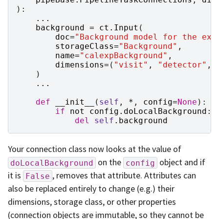
):
...
background
=
ct
.
Input
(
doc
=
"Background model for the exp
storageClass
=
"Background"
,
name
=
"calexpBackground"
,
dimensions
=
(
"visit"
,
"detector"
,
)
...
def
__init__
(
self
,
*
,
config
=
None
):
if
not
config
.
doLocalBackground
:
del
self
.
background
Your connection class now looks at the value of
on the
object and if
doLocalBackground
config
it is
, removes that attribute. Attributes can
False
also be replaced entirely to change (e.g.) their
dimensions, storage class, or other properties
(connection objects are immutable, so they cannot be