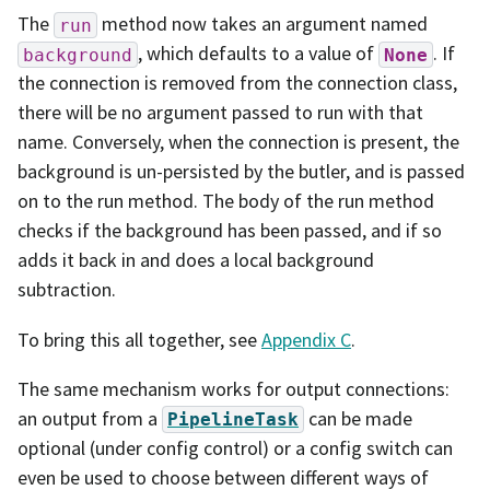
The
method now takes an argument named
run
, which defaults to a value of
. If
background
None
the connection is removed from the connection class,
there will be no argument passed to run with that
name. Conversely, when the connection is present, the
background is un-persisted by the butler, and is passed
on to the run method. The body of the run method
checks if the background has been passed, and if so
adds it back in and does a local background
subtraction.
To bring this all together, see
Appendix C
.
The same mechanism works for output connections:
an output from a
can be made
PipelineTask
optional (under config control) or a config switch can
even be used to choose between different ways of