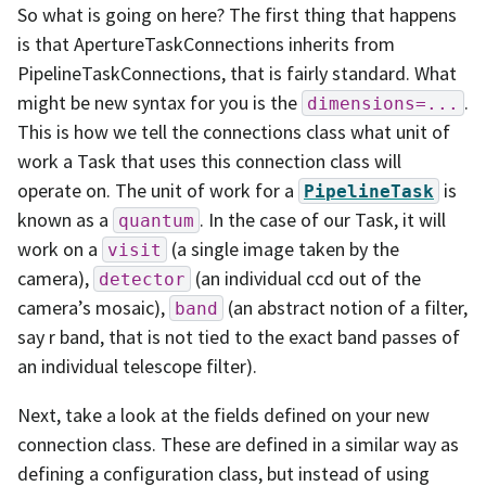
So what is going on here? The first thing that happens
is that ApertureTaskConnections inherits from
PipelineTaskConnections, that is fairly standard. What
might be new syntax for you is the
.
dimensions=...
This is how we tell the connections class what unit of
work a Task that uses this connection class will
operate on. The unit of work for a
is
PipelineTask
known as a
. In the case of our Task, it will
quantum
work on a
(a single image taken by the
visit
camera),
(an individual ccd out of the
detector
camera’s mosaic),
(an abstract notion of a filter,
band
say r band, that is not tied to the exact band passes of
an individual telescope filter).
Next, take a look at the fields defined on your new
connection class. These are defined in a similar way as
defining a configuration class, but instead of using