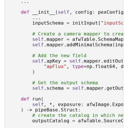
...
def
__init__
(
self
,
config
:
pexConfig
.
...
inputSchema
=
initInput
[
"inputSch
# Create a camera mapper to creat
self
.
mapper
=
afwTable
.
SchemaMapp
self
.
mapper
.
addMinimalSchema
(
inpu
# Add the new field
self
.
apKey
=
self
.
mapper
.
editOutp
"apFlux"
,
type
=
np
.
float64
,
do
)
# Get the output schema
self
.
schema
=
self
.
mapper
.
getOutp
def
run
(
self
,
*
,
exposure
:
afwImage
.
Expos
)
->
pipeBase
.
Struct
:
# create the catalog in which new
outputCatalog
=
afwTable
.
SourceCa