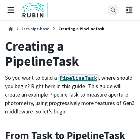
lsst.pipe.base
Creating a PipelineTask
Creating a
PipelineTask
So you want to build a
, where should
PipelineTask
you begin? Right here in this guide! This guide will
create an example PipelineTask to measure aperture
photometry, using progressively more features of Gen3
middleware. So let’s begin.
From Task to PipelineTask