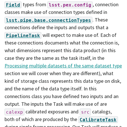
types from
, connection
Field
lsst.pex.config
classes make use of connection types defined in
. These
lsst.pipe.base.connectionTypes
connections define the inputs and outputs that a
will expect to make use of. Each of
PipelineTask
these connections documents what the connection is,
what dimensions represent this data product (in this
case they are the same as the task itself, in the
Processing multiple datasets of the same dataset type
section we will cover when they are different), what
kind of storage class represents this data type on disk,
and the name of the data type itself. In this
connections class you have defined two inputs and an
output. The inputs the Task will make use of are
calibrated exposures and
catalogs,
calexp
src
both of which are produced by the
CalibrateTask
during single frame processing. Our Task will produce a