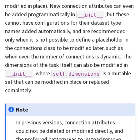
modified in place). New connection attributes can even
be added programmatically in
, but these
__init__
cannot have configurations for their dataset type
names added automatically, and are recommended
only when it is not possible to define a placeholder in
the connections class to be modified later, such as
when even the number of connections is dynamic. The
dimensions of the task itself can also be modified in
, where
is a mutable
__init__
self.dimensions
set that can be modified in place or replaced
completely.
Note
In previous versions, connection attributes
could not be deleted or modified directly, and
the preferred pattern was to instead remove