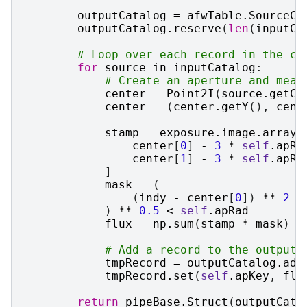
outputCatalog
=
afwTable
.
SourceCa
outputCatalog
.
reserve
(
len
(
inputCa
# Loop over each record in the ca
for
source
in
inputCatalog
:
# Create an aperture and meas
center
=
Point2I
(
source
.
getCe
center
=
(
center
.
getY
(),
cent
stamp
=
exposure
.
image
.
array
[
center
[
0
]
-
3
*
self
.
apRa
center
[
1
]
-
3
*
self
.
apRa
]
mask
=
(
(
indy
-
center
[
0
])
**
2
+
)
**
0.5
<
self
.
apRad
flux
=
np
.
sum
(
stamp
*
mask
)
# Add a record to the output 
tmpRecord
=
outputCatalog
.
add
tmpRecord
.
set
(
self
.
apKey
,
flu
return
pipeBase
.
Struct
(
outputCata