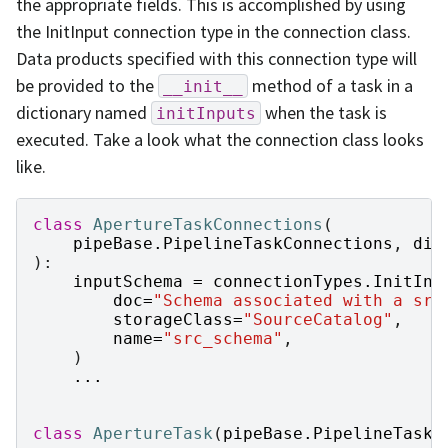
the appropriate fields. This is accomplished by using
the InitInput connection type in the connection class.
Data products specified with this connection type will
be provided to the
method of a task in a
__init__
dictionary named
when the task is
initInputs
executed. Take a look what the connection class looks
like.
class
ApertureTaskConnections
(
pipeBase
.
PipelineTaskConnections
,
dim
):
inputSchema
=
connectionTypes
.
InitInp
doc
=
"Schema associated with a src
storageClass
=
"SourceCatalog"
,
name
=
"src_schema"
,
)
...
class
ApertureTask
(
pipeBase
.
PipelineTask
)