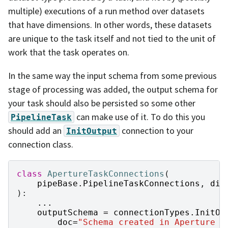
multiple) executions of a run method over datasets
that have dimensions. In other words, these datasets
are unique to the task itself and not tied to the unit of
work that the task operates on.
In the same way the input schema from some previous
stage of processing was added, the output schema for
your task should also be persisted so some other
can make use of it. To do this you
PipelineTask
should add an
connection to your
InitOutput
connection class.
class
ApertureTaskConnections
(
pipeBase
.
PipelineTaskConnections
,
dim
):
...
outputSchema
=
connectionTypes
.
InitOu
doc
=
"Schema created in Aperture P