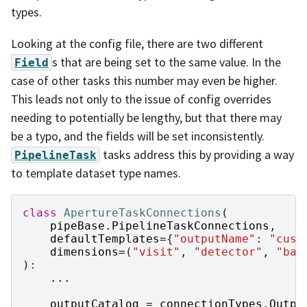
types.
Looking at the config file, there are two different
s that are being set to the same value. In the
Field
case of other tasks this number may even be higher.
This leads not only to the issue of config overrides
needing to potentially be lengthy, but that there may
be a typo, and the fields will be set inconsistently.
tasks address this by providing a way
PipelineTask
to template dataset type names.
class
ApertureTaskConnections
(
pipeBase
.
PipelineTaskConnections
,
defaultTemplates
=
{
"outputName"
:
"cust
dimensions
=
(
"visit"
,
"detector"
,
"ban
):
...
outputCatalog
=
connectionTypes
.
Outpu