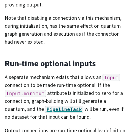
providing output.
Note that disabling a connection via this mechanism,
during initialization, has the same effect on quantum
graph generation and execution as if the connection
had never existed.
Run-time optional inputs
A separate mechanism exists that allows an
Input
connection to be made run-time optional. If the
attribute is initialized to zero for a
Input.minimum
connection, graph-building will still generate a
quantum, and the
will be run, even if
PipelineTask
no dataset for that input can be found.
Output connections are run-time optional by definition;