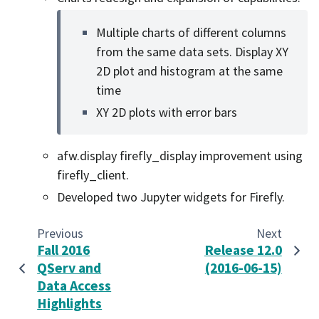
Multiple charts of different columns
from the same data sets. Display XY
2D plot and histogram at the same
time
XY 2D plots with error bars
afw.display firefly_display improvement using
firefly_client.
Developed two Jupyter widgets for Firefly.
Previous
Next
Fall 2016
Release 12.0
QServ and
(2016-06-15)
Data Access
Highlights