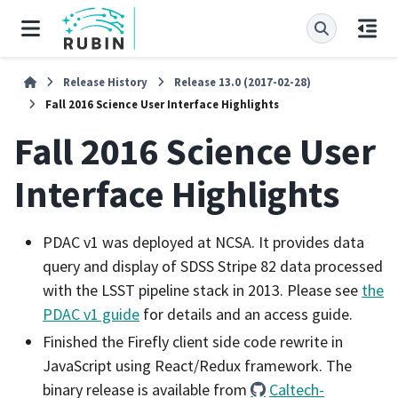
Release History
Release 13.0 (2017-02-28)
Fall 2016 Science User Interface Highlights
Fall 2016 Science User
Interface Highlights
PDAC v1 was deployed at NCSA. It provides data
query and display of SDSS Stripe 82 data processed
with the LSST pipeline stack in 2013. Please see
the
PDAC v1 guide
for details and an access guide.
Finished the Firefly client side code rewrite in
JavaScript using React/Redux framework. The
binary release is available from
Caltech-