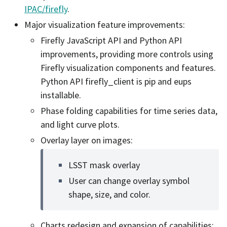
IPAC/firefly
.
Major visualization feature improvements:
Firefly JavaScript API and Python API
improvements, providing more controls using
Firefly visualization components and features.
Python API firefly_client is pip and eups
installable.
Phase folding capabilities for time series data,
and light curve plots.
Overlay layer on images:
LSST mask overlay
User can change overlay symbol
shape, size, and color.
Charts redesign and expansion of capabilities: